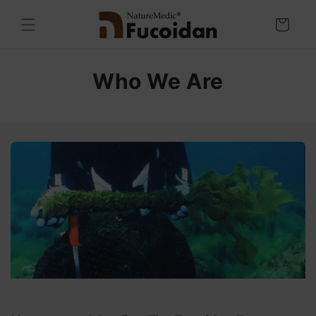
Skip to
content
Cart
Who We Are