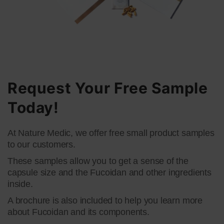
Request Your Free Sample
Today!
At Nature Medic, we offer free small product samples
to our customers.​
​These samples allow you to get a sense of the
capsule size and the Fucoidan and other ingredients
inside.​
​A brochure is also included to help you learn more
about Fucoidan and its components.