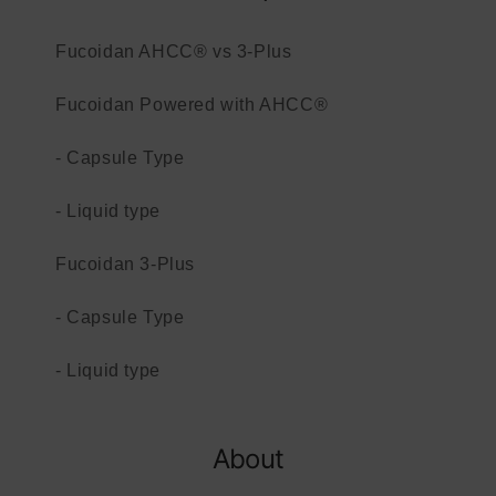
Fucoidan AHCC® vs 3-Plus
Fucoidan Powered with AHCC®
- Capsule Type
- Liquid type
Fucoidan 3-Plus
- Capsule Type
- Liquid type
About