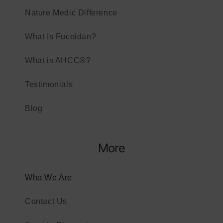
Nature Medic Difference​
What Is Fucoidan?
What is AHCC®?
Testimonials
Blog
More
Who We Are
Contact Us