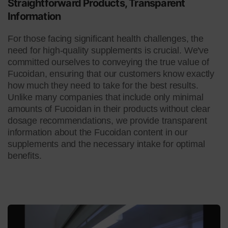
Straightforward Products, Transparent
Information
For those facing significant health challenges, the
need for high-quality supplements is crucial. We've
committed ourselves to conveying the true value of
Fucoidan, ensuring that our customers know exactly
how much they need to take for the best results.
Unlike many companies that include only minimal
amounts of Fucoidan in their products without clear
dosage recommendations, we provide transparent
information about the Fucoidan content in our
supplements and the necessary intake for optimal
benefits.