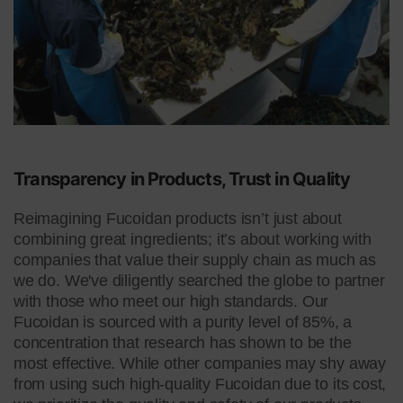
Transparency in Products,
Trust in Quality
Reimagining Fucoidan products isn’t just about
combining great ingredients; it’s about working with
companies that value their supply chain as much as
we do. We've diligently searched the globe to partner
with those who meet our high standards. Our
Fucoidan is sourced with a purity level of 85%, a
concentration that research has shown to be the
most effective. While other companies may shy away
from using such high-quality Fucoidan due to its cost,