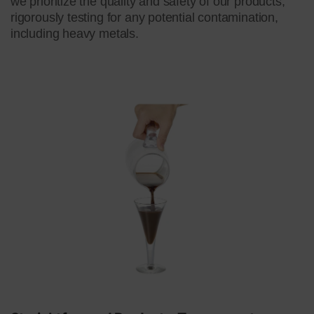
we prioritize the quality and safety of our products,
rigorously testing for any potential contamination,
including heavy metals.