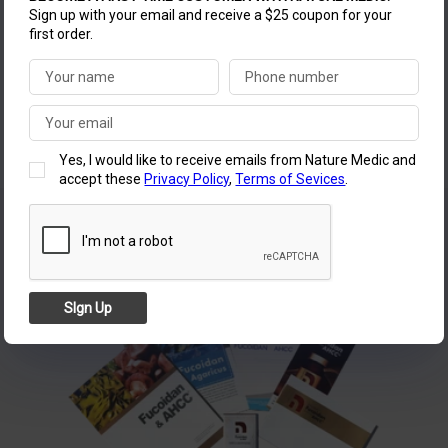
exceed their expectations with unparalleled quality.
Sign up with your email and receive a $25 coupon for your
first order.
Join us in starting a new daily routine with Nature
Medic Fucoidan for a healthier life.
NATURE MEDIC LLC
Yes, I would like to receive emails from Nature Medic and
accept these
Privacy Policy
,
Terms of Sevices
.
SIgn Up