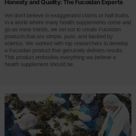
Honesty and Quality:
The Fucoidan Experts
We don't believe in exaggerated claims or half-truths.
In a world where many health supplements come and
go as mere trends, we set out to create Fucoidan
products that are simple, pure, and backed by
science. We worked with top researchers to develop
a Fucoidan product that genuinely delivers results.
This product embodies everything we believe a
health supplement should be.