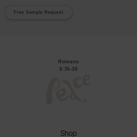
Free Sample Request
Romans
8:35-39
Shop