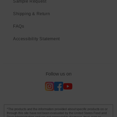
Sample Request
Shipping & Return
FAQs
Accessibility Statement
Follow us on
*The products and the information provided about specific products on or
through this site have not been evaluated by the United States Food and
Drug Administration and are not approved to diagnose, treat, cure or